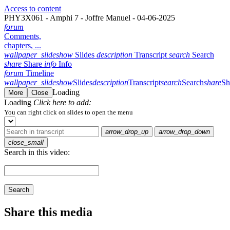
Access to content
PHY3X061 - Amphi 7 - Joffre Manuel - 04-06-2025
forum
Comments,
chapters, ...
wallpaper_slideshow
Slides
description
Transcript
search
Search
share
Share
info
Info
forum
Timeline
wallpaper_slideshow
Slides
description
Transcript
search
Search
share
Sh
Loading
More
Close
Loading
Click here to add:
You can right click on slides to open the menu
arrow_drop_up
arrow_drop_down
close_small
Search in this video:
Search
Share this media