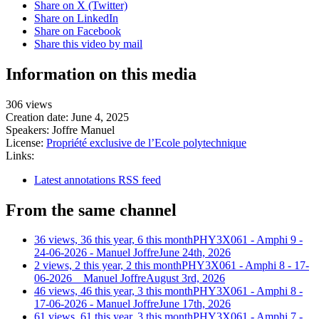
Share on X (Twitter)
Share on LinkedIn
Share on Facebook
Share this video by mail
Information on this media
306 views
Creation date:
June 4, 2025
Speakers:
Joffre Manuel
License:
Propriété exclusive de l’Ecole polytechnique
Links:
Latest annotations RSS feed
From the same channel
36 views, 36 this year, 6 this month
PHY3X061 - Amphi 9 -
24-06-2026 - Manuel Joffre
June 24th, 2026
2 views, 2 this year, 2 this month
PHY3X061 - Amphi 8 - 17-
06-2026 _ Manuel Joffre
August 3rd, 2026
46 views, 46 this year, 3 this month
PHY3X061 - Amphi 8 -
17-06-2026 - Manuel Joffre
June 17th, 2026
61 views, 61 this year, 3 this month
PHY3X061 - Amphi 7 -