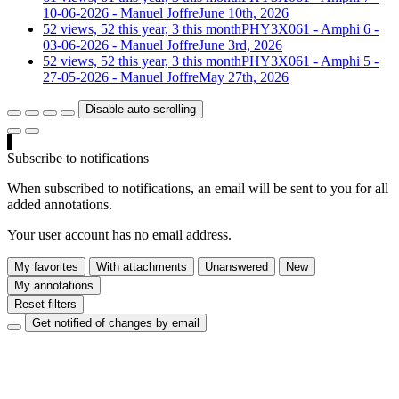
10-06-2026 - Manuel Joffre
June 10th, 2026
52 views, 52 this year, 3 this month
PHY3X061 - Amphi 6 -
03-06-2026 - Manuel Joffre
June 3rd, 2026
52 views, 52 this year, 3 this month
PHY3X061 - Amphi 5 -
27-05-2026 - Manuel Joffre
May 27th, 2026
Disable auto-scrolling
Subscribe to notifications
When subscribed to notifications, an email will be sent to you for all
added annotations.
Your user account has no email address.
My favorites
With attachments
Unanswered
New
My annotations
Reset filters
Get notified of changes by email