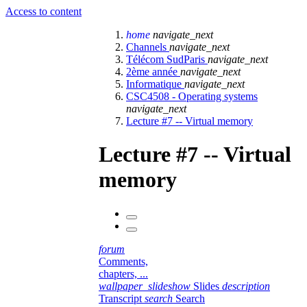
Access to content
home
navigate_next
Channels
navigate_next
Télécom SudParis
navigate_next
2ème année
navigate_next
Informatique
navigate_next
CSC4508 - Operating systems
navigate_next
Lecture #7 -- Virtual memory
Lecture #7 -- Virtual
memory
forum
Comments,
chapters, ...
wallpaper_slideshow
Slides
description
Transcript
search
Search