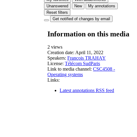
Unanswered
New
My annotations
Reset filters
Get notified of changes by email
Information on this media
2 views
Creation date:
April 11, 2022
Speakers:
François TRAHAY
License:
Télécom SudParis
Link to media channel:
CSC4508 -
Operating systems
Links:
Latest annotations RSS feed