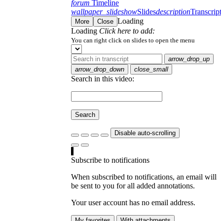
forum
Timeline
wallpaper_slideshow
Slides
description
Transcrip
Loading
More
Close
Loading
Click here to add:
You can right click on slides to open the menu
arrow_drop_up
arrow_drop_down
close_small
Search in this video:
Search
Disable auto-scrolling
Subscribe to notifications
When subscribed to notifications, an email will
be sent to you for all added annotations.
Your user account has no email address.
My favorites
With attachments