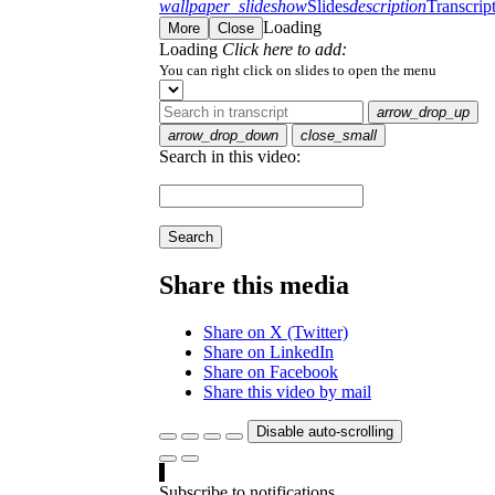
wallpaper_slideshow
Slides
description
Transcrip
Loading
More
Close
Loading
Click here to add:
You can right click on slides to open the menu
arrow_drop_up
arrow_drop_down
close_small
Search in this video:
Search
Share this media
Share on X (Twitter)
Share on LinkedIn
Share on Facebook
Share this video by mail
Disable auto-scrolling
Subscribe to notifications