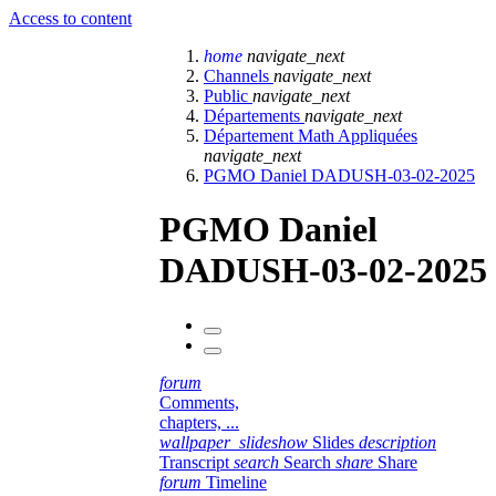
Access to content
home
navigate_next
Channels
navigate_next
Public
navigate_next
Départements
navigate_next
Département Math Appliquées
navigate_next
PGMO Daniel DADUSH-03-02-2025
PGMO Daniel
DADUSH-03-02-2025
forum
Comments,
chapters, ...
wallpaper_slideshow
Slides
description
Transcript
search
Search
share
Share
forum
Timeline