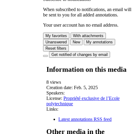
When subscribed to notifications, an email will
be sent to you for all added annotations.
Your user account has no email address.
My favorites
With attachments
Unanswered
New
My annotations
Reset filters
Get notified of changes by email
Information on this media
8 views
Creation date:
Feb. 5, 2025
Speakers:
License:
Propriété exclusive de l’Ecole
polytechnique
Links:
Latest annotations RSS feed
Other media in the