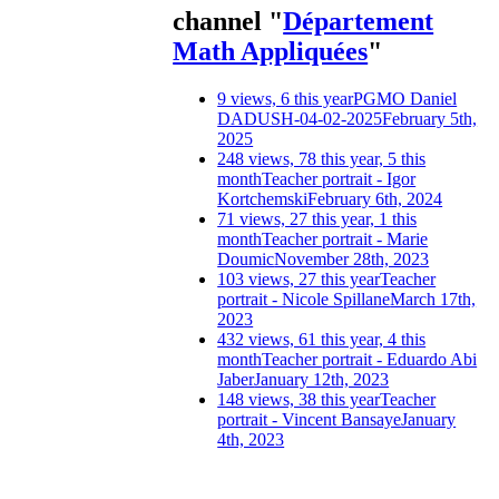
channel "
Département
Math Appliquées
"
9 views, 6 this year
PGMO Daniel
DADUSH-04-02-2025
February 5th,
2025
248 views, 78 this year, 5 this
month
Teacher portrait - Igor
Kortchemski
February 6th, 2024
71 views, 27 this year, 1 this
month
Teacher portrait - Marie
Doumic
November 28th, 2023
103 views, 27 this year
Teacher
portrait - Nicole Spillane
March 17th,
2023
432 views, 61 this year, 4 this
month
Teacher portrait - Eduardo Abi
Jaber
January 12th, 2023
148 views, 38 this year
Teacher
portrait - Vincent Bansaye
January
4th, 2023